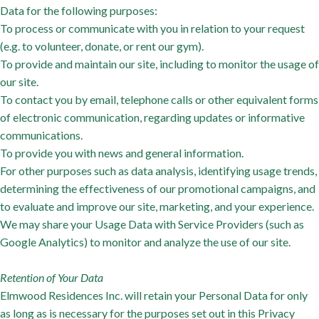
Data for the following purposes:
To process or communicate with you in relation to your request
(e.g. to volunteer, donate, or rent our gym).
To provide and maintain our site, including to monitor the usage of
our site.
To contact you by email, telephone calls or other equivalent forms
of electronic communication, regarding updates or informative
communications.
To provide you with news and general information.
For other purposes such as data analysis, identifying usage trends,
determining the effectiveness of our promotional campaigns, and
to evaluate and improve our site, marketing, and your experience.
We may share your Usage Data with Service Providers (such as
Google Analytics) to monitor and analyze the use of our site.
Retention of Your Data
Elmwood Residences Inc. will retain your Personal Data for only
as long as is necessary for the purposes set out in this Privacy