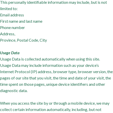
This personally identifiable information may include, but is not
limited to:
Email address
First name and last name
Phone number
Address,
Province, Postal Code, City
Usage Data
Usage Data is collected automatically when using this site.
Usage Data may include information such as your device’s
Internet Protocol (IP) address, browser type, browser version, the
pages of our site that you visit, the time and date of your visit, the
time spent on those pages, unique device identifiers and other
diagnostic data.
When you access the site by or through a mobile device, we may
collect certain information automatically, including, but not