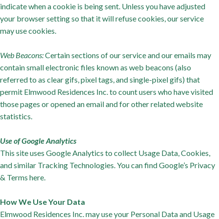
indicate when a cookie is being sent. Unless you have adjusted
your browser setting so that it will refuse cookies, our service
may use cookies.
Web Beacons:
Certain sections of our service and our emails may
contain small electronic files known as web beacons (also
referred to as clear gifs, pixel tags, and single-pixel gifs) that
permit Elmwood Residences Inc. to count users who have visited
those pages or opened an email and for other related website
statistics.
Use of Google Analytics
This site uses Google Analytics to collect Usage Data, Cookies,
and similar Tracking Technologies. You can find Google’s Privacy
& Terms here.
How We Use Your Data
Elmwood Residences Inc. may use your Personal Data and Usage