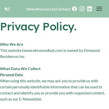
News
Resources
Contact
Facebook
Instagram
LinkedIn
Privacy Policy.
Who We Are
This website (www.elmwoodhub.com is owned by Elmwood
Residences Inc.
What Data We Collect
Personal Data
When using this website, we may ask you to provide us with
certain personally identifiable information that can be used to
contact and identify you or provide you with requested content,
such as our E-Newsletter.