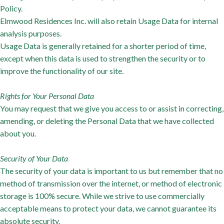
Policy.
Elmwood Residences Inc. will also retain Usage Data for internal
analysis purposes.
Usage Data is generally retained for a shorter period of time,
except when this data is used to strengthen the security or to
improve the functionality of our site.
Rights for Your Personal Data
You may request that we give you access to or assist in correcting,
amending, or deleting the Personal Data that we have collected
about you.
Security of Your Data
The security of your data is important to us but remember that no
method of transmission over the internet, or method of electronic
storage is 100% secure. While we strive to use commercially
acceptable means to protect your data, we cannot guarantee its
absolute security.