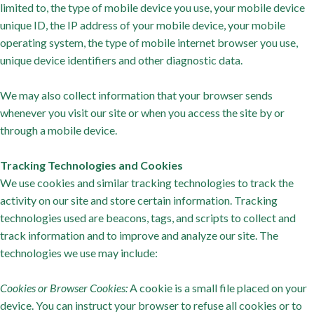
limited to, the type of mobile device you use, your mobile device
unique ID, the IP address of your mobile device, your mobile
operating system, the type of mobile internet browser you use,
unique device identifiers and other diagnostic data.
We may also collect information that your browser sends
whenever you visit our site or when you access the site by or
through a mobile device.
Tracking Technologies and Cookies
We use cookies and similar tracking technologies to track the
activity on our site and store certain information. Tracking
technologies used are beacons, tags, and scripts to collect and
track information and to improve and analyze our site. The
technologies we use may include:
Cookies or Browser Cookies:
A cookie is a small file placed on your
device. You can instruct your browser to refuse all cookies or to