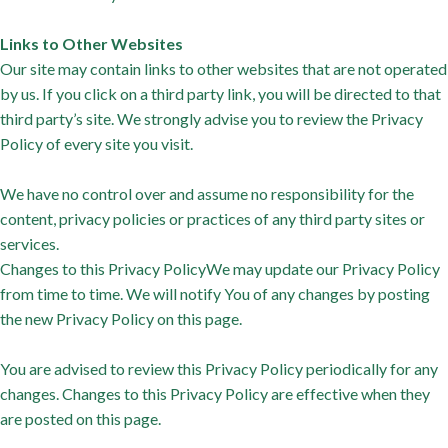
Links to Other Websites
Our site may contain links to other websites that are not operated
by us. If you click on a third party link, you will be directed to that
third party’s site. We strongly advise you to review the Privacy
Policy of every site you visit.
We have no control over and assume no responsibility for the
content, privacy policies or practices of any third party sites or
services.
Changes to this Privacy PolicyWe may update our Privacy Policy
from time to time. We will notify You of any changes by posting
the new Privacy Policy on this page.
You are advised to review this Privacy Policy periodically for any
changes. Changes to this Privacy Policy are effective when they
are posted on this page.